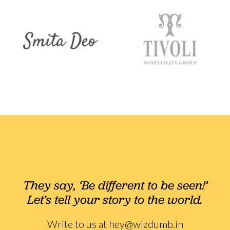
They say, ‘Be different to be seen!’
Let’s tell your story to the world.
Write to us at
hey@wizdumb.in