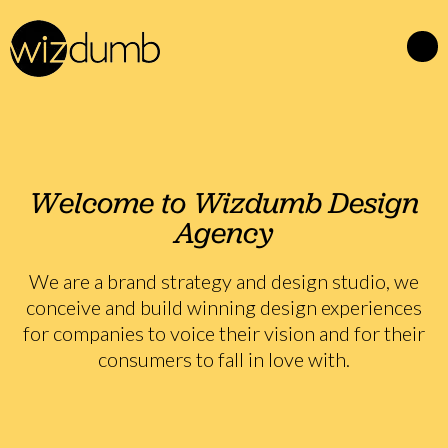
Welcome to Wizdumb Design
Agency
We are a brand strategy and design studio, we
conceive and build winning design experiences
for companies to voice their vision and for their
consumers to fall in love with.