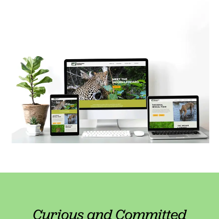
Curious and Committed