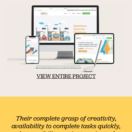
VIEW ENTIRE PROJECT
Their complete grasp of creativity,
availability to complete tasks quickly,