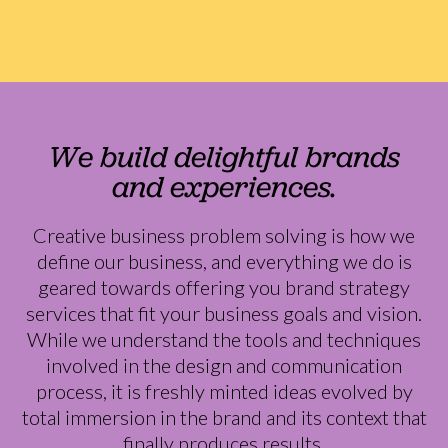
We build delightful brands
and experiences.
Creative business problem solving is how we
define our business, and everything we do is
geared towards offering you brand strategy
services that fit your business goals and vision.
While we understand the tools and techniques
involved in the design and communication
process, it is freshly minted ideas evolved by
total immersion in the brand and its context that
finally produces results.