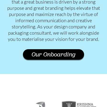
that a great business is driven by a strong
purpose and great branding helps elevate that
purpose and maximize reach by the virtue of
informed communication and creative
storytelling. As your design company and
packaging consultant, we will work alongside
you to materialise your vision for your brand.
Our Onboarding