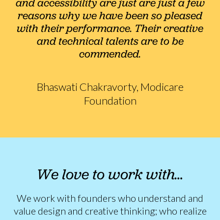
and accessibility are just are just a few
reasons why we have been so pleased
with their performance. Their creative
and technical talents are to be
commended.
Bhaswati Chakravorty, Modicare
Foundation
We love to work with…
We work with founders who understand and
value design and creative thinking; who realize