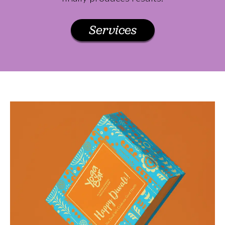
Services