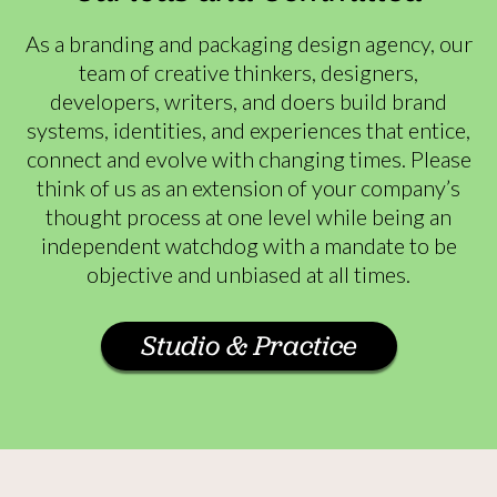
As a branding and packaging design agency, our
team of creative thinkers, designers,
developers, writers, and doers build brand
systems, identities, and experiences that entice,
connect and evolve with changing times. Please
think of us as an extension of your company’s
thought process at one level while being an
independent watchdog with a mandate to be
objective and unbiased at all times.
Studio & Practice